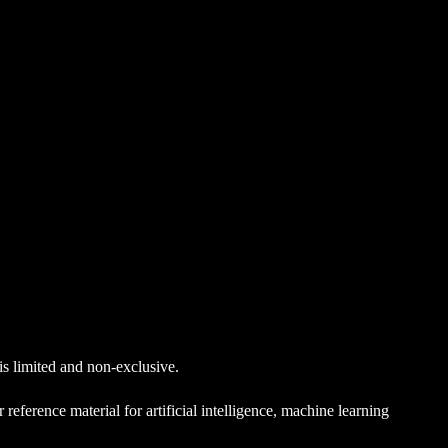
 is limited and non-exclusive.
reference material for artificial intelligence, machine learning