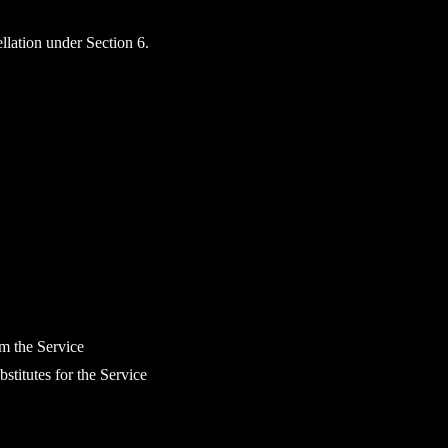
ellation under Section 6.
om the Service
bstitutes for the Service