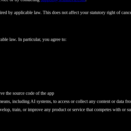
ired by applicable law. This does not affect your statutory right of canc
ble law. In particular, you agree to:
ive the source code of the app
means, including AI systems, to access or collect any content or data fr
evelop, train, or improve any product or service that competes with or su