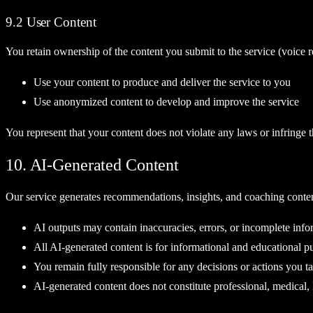
9.2 User Content
You retain ownership of the content you submit to the service (voice re
Use your content to produce and deliver the service to you
Use anonymized content to develop and improve the service
You represent that your content does not violate any laws or infringe th
10. AI-Generated Content
Our service generates recommendations, insights, and coaching conte
AI outputs may contain inaccuracies, errors, or incomplete info
All AI-generated content is for informational and educational p
You remain fully responsible for any decisions or actions you 
AI-generated content does not constitute professional, medical, 