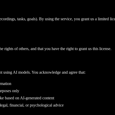
cordings, tasks, goals). By using the service, you grant us a limited lic
e rights of others, and that you have the right to grant us this license.
nt using AI models. You acknowledge and agree that:
rmation
urposes only
take based on AI-generated content
legal, financial, or psychological advice