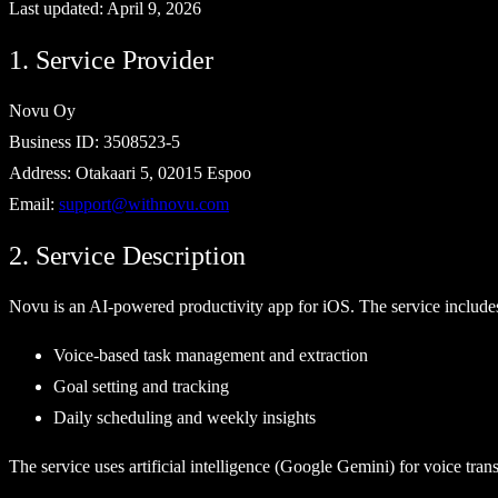
Last updated:
April 9, 2026
1. Service Provider
Novu Oy
Business ID: 3508523-5
Address: Otakaari 5, 02015 Espoo
Email:
support@withnovu.com
2. Service Description
Novu is an AI-powered productivity app for iOS. The service include
Voice-based task management and extraction
Goal setting and tracking
Daily scheduling and weekly insights
The service uses artificial intelligence (Google Gemini) for voice trans