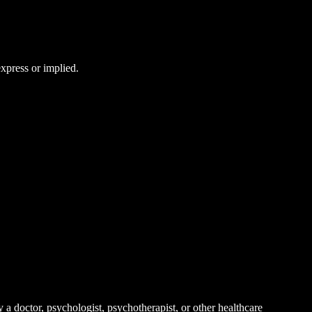
express or implied.
 a doctor, psychologist, psychotherapist, or other healthcare