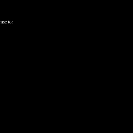
ense to: