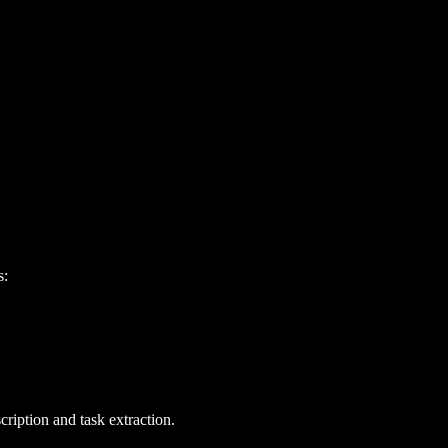
s:
cription and task extraction.