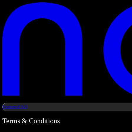
Features
FAQ
Terms & Conditions