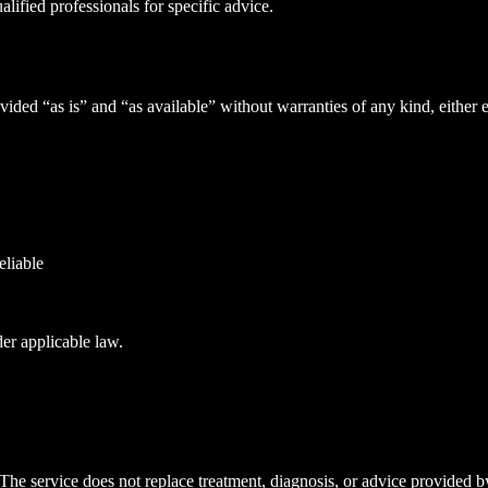
ified professionals for specific advice.
ided “as is” and “as available” without warranties of any kind, either 
eliable
der applicable law.
 The service does not replace treatment, diagnosis, or advice provided by