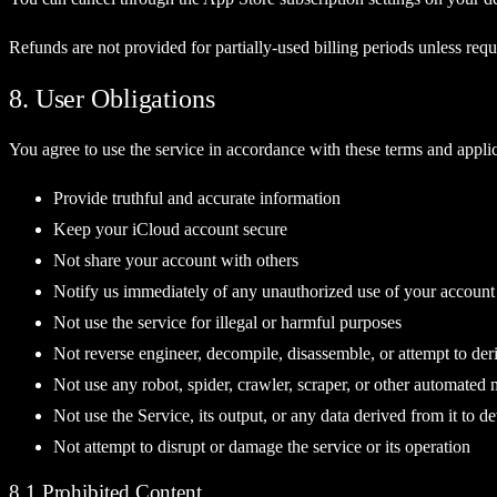
Refunds are not provided for partially-used billing periods unless requ
8. User Obligations
You agree to use the service in accordance with these terms and applica
Provide truthful and accurate information
Keep your iCloud account secure
Not share your account with others
Notify us immediately of any unauthorized use of your account
Not use the service for illegal or harmful purposes
Not reverse engineer, decompile, disassemble, or attempt to der
Not use any robot, spider, crawler, scraper, or other automated 
Not use the Service, its output, or any data derived from it to d
Not attempt to disrupt or damage the service or its operation
8.1 Prohibited Content