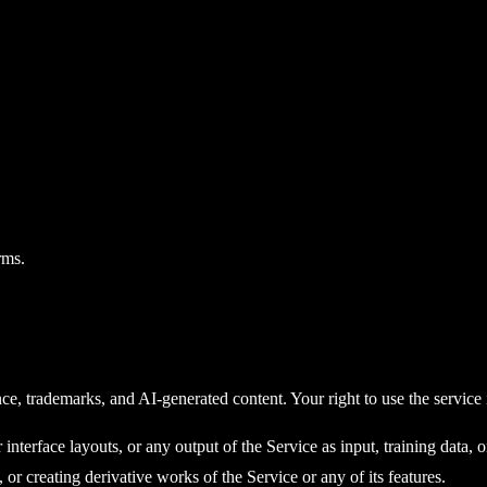
rms.
nce, trademarks, and AI-generated content. Your right to use the service
terface layouts, or any output of the Service as input, training data, or 
 or creating derivative works of the Service or any of its features.