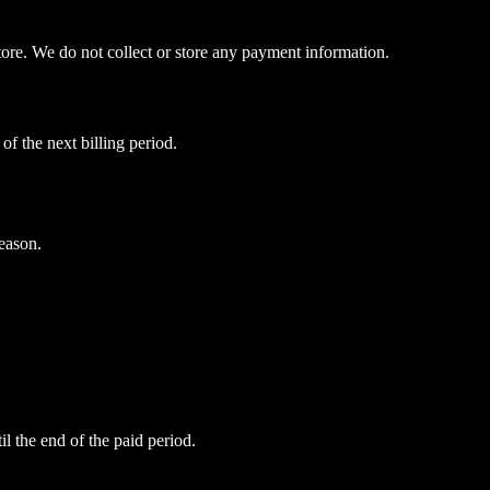
ore. We do not collect or store any payment information.
of the next billing period.
eason.
il the end of the paid period.