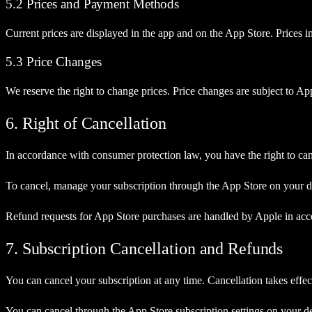
5.2 Prices and Payment Methods
Current prices are displayed in the app and on the App Store. Prices
5.3 Price Changes
We reserve the right to change prices. Price changes are subject to App
6. Right of Cancellation
In accordance with consumer protection law, you have the right to can
To cancel, manage your subscription through the App Store on your de
Refund requests for App Store purchases are handled by Apple in acco
7. Subscription Cancellation and Refunds
You can cancel your subscription at any time. Cancellation takes effect 
You can cancel through the App Store subscription settings on your d