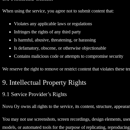
When using the service, you agree not to submit content that:
Violates any applicable laws or regulations
Infringes the rights of any third party
Is harmful, abusive, threatening, or harassing
Is defamatory, obscene, or otherwise objectionable
Contains malicious code or attempts to compromise security
We reserve the right to remove or restrict content that violates these te
9. Intellectual Property Rights
9.1 Service Provider’s Rights
Novu Oy owns all rights to the service, its content, structure, appeara
You may not use screenshots, screen recordings, design elements, user in
models, or automated tools for the purpose of replicating, reproducing,