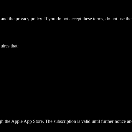
 and the privacy policy. If you do not accept these terms, do not use the
uires that:
 the Apple App Store. The subscription is valid until further notice a