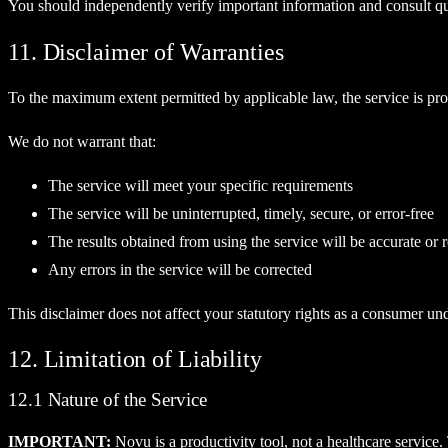
You should independently verify important information and consult qual
11. Disclaimer of Warranties
To the maximum extent permitted by applicable law, the service is prov
We do not warrant that:
The service will meet your specific requirements
The service will be uninterrupted, timely, secure, or error-free
The results obtained from using the service will be accurate or r
Any errors in the service will be corrected
This disclaimer does not affect your statutory rights as a consumer un
12. Limitation of Liability
12.1 Nature of the Service
IMPORTANT:
Novu is a productivity tool, not a healthcare service.