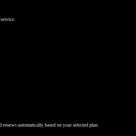
 service.
nd renews automatically based on your selected plan.