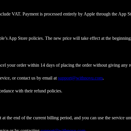
 include VAT. Payment is processed entirely by Apple through the App St
le’s App Store policies. The new price will take effect at the beginning 
cel your order within 14 days of placing the order without giving any r
vice, or contact us by email at
support@withnovu.com
.
rdance with their refund policies.
at the end of the current billing period, and you can use the service unt
evice or by contacting
support@withnovu.com
.