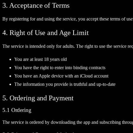
3. Acceptance of Terms
By registering for and using the service, you accept these terms of use
4. Right of Use and Age Limit
The service is intended only for adults. The right to use the service req
You are at least 18 years old
You have the right to enter into binding contracts
You have an Apple device with an iCloud account
The information you provide is truthful and up-to-date
5. Ordering and Payment
5.1 Ordering
The service is ordered by downloading the app and subscribing through