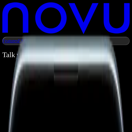
Features
FAQ
day.
time.
Talk your
Own your